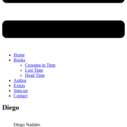
Home
Books
Crossing in Time
Lost Time
Dead Time
Author
Extras
Sign-up
Contact
Diego
Diego Nadales