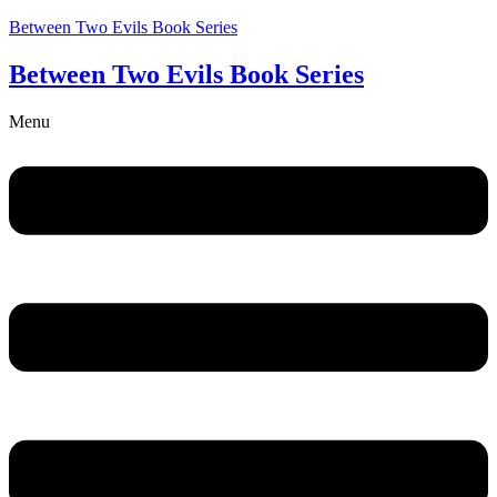
Between Two Evils Book Series
Between Two Evils Book Series
Menu